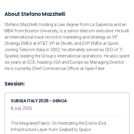
About Stefano Mazzitelli
Stefano Mazzitelli, holding a Law degree from La Sapienza and an
MBA from Boston University, is a senior telecom executive. He built
an international track record in marketing and strategy as VP
Strategy EMEA at AT&T, VP at Olivetti, and EVP EMEA at Sprint.
Joining Telecom Italia in 2002, he ultimately served as CEO of TI
Sparkle, leading the Group's international operations. He also spent
six years at GCX, heading USA and Europe as Managing Director.
He is currently Chief Commercial Officer at Open Fiber.
Session:
SUBSEA ITALY 2026 - GENOA
8 July 2026
The Integrated Fabric: Orchestrating the End-to-End
Infrastructure Layer from Seabed to Space.