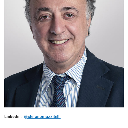
Linkedin:
@stefanomazzitelli