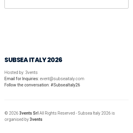
SUBSEA ITALY 2026
Hosted by: 3vents
Email for Inquiries:
event@subseaitaly.com
Follow the conversation: #SubseaItaly26
© 2026
3vents Srl
All Rights Reserved - Subsea Italy 2026 is
organised by
3vents