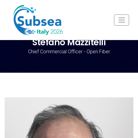
Stefano Mazzitelli
Chief Commercial Officer - Open Fiber