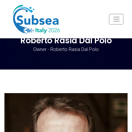
Roberto Rasia Dal Polo
Owner - Roberto Rasia Dal Polo