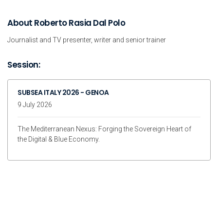
About Roberto Rasia Dal Polo
Journalist and TV presenter, writer and senior trainer
Session:
SUBSEA ITALY 2026 - GENOA
9 July 2026
The Mediterranean Nexus: Forging the Sovereign Heart of
the Digital & Blue Economy.