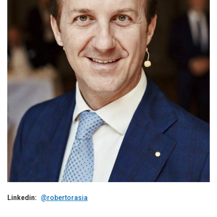
Linkedin:
@robertorasia