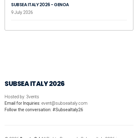
SUBSEA ITALY 2026 - GENOA
9 July 2026
SUBSEA ITALY 2026
Hosted by: 3vents
Email for Inquiries:
event@subseaitaly.com
Follow the conversation: #SubseaItaly26