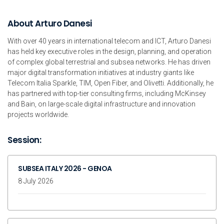
About Arturo Danesi
With over 40 years in international telecom and ICT, Arturo Danesi
has held key executive roles in the design, planning, and operation
of complex global terrestrial and subsea networks. He has driven
major digital transformation initiatives at industry giants like
Telecom Italia Sparkle, TIM, Open Fiber, and Olivetti. Additionally, he
has partnered with top-tier consulting firms, including McKinsey
and Bain, on large-scale digital infrastructure and innovation
projects worldwide.
Session:
SUBSEA ITALY 2026 - GENOA
8 July 2026