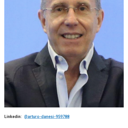
Linkedin:
@arturo-danesi-959788