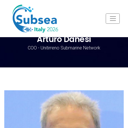
Arturo Danesi
COO - Unitirreno Submarine Network