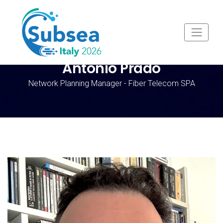
Antonio Prado
Network Planning Manager - Fiber Telecom SPA