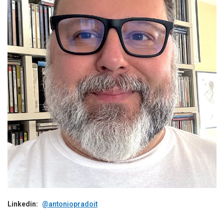
Linkedin:
@antoniopradoit