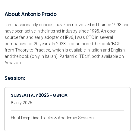
About Antonio Prado
I am passionately curious, have been involved in IT since 1993 and
have been active in the Internet industry since 1995. An open
source fan and early adopter of IPv6, I was CTO in several
companies for 20 years. In 2023, I co-authored the book 'BGP
from Theory to Practice,' which is available in Italian and English,
and the book (only in Italian) 'Parlami di TEch', both available on
Amazon.
Session:
SUBSEA ITALY 2026 - GENOA
8 July 2026
Host Deep Dive Tracks & Academic Session