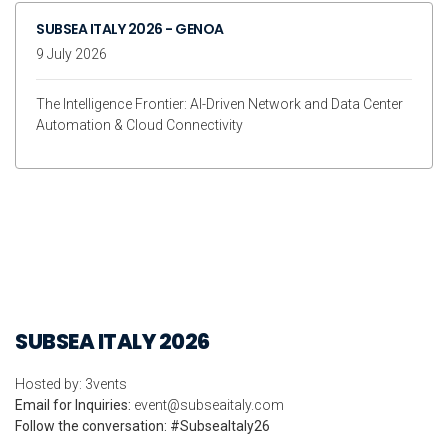
SUBSEA ITALY 2026 - GENOA
9 July 2026
The Intelligence Frontier: AI-Driven Network and Data Center
Automation & Cloud Connectivity
SUBSEA ITALY 2026
Hosted by: 3vents
Email for Inquiries:
event@subseaitaly.com
Follow the conversation: #SubseaItaly26